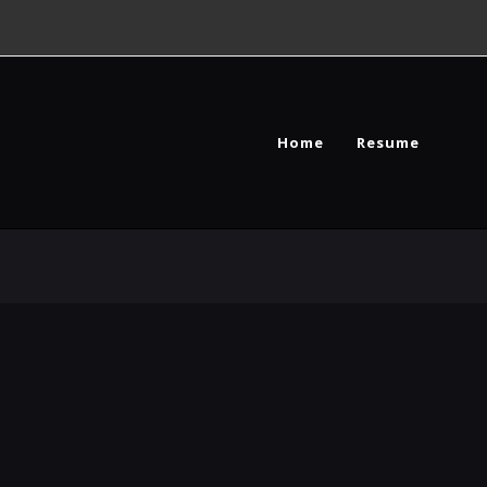
Home
Resume