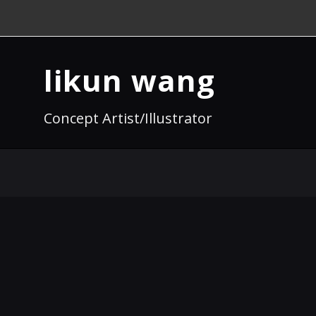
likun wang
Concept Artist/Illustrator