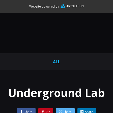
Website powered by
ALL
Underground Lab
Share
Pin
Share
Share