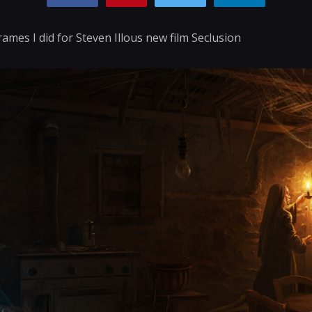
rames I did for Steven Illous new film Seclusion