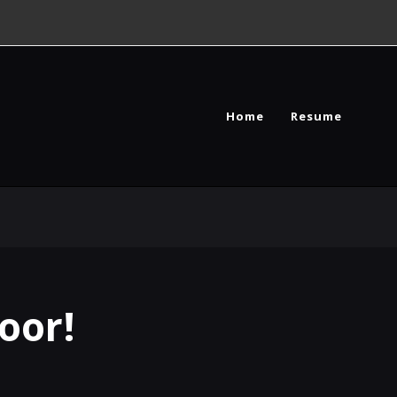
Home
Resume
oor!