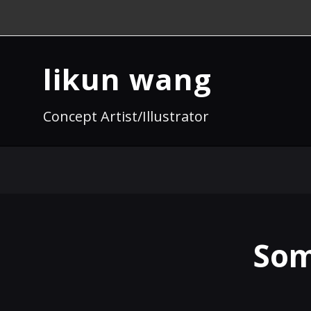
likun wang
Concept Artist/Illustrator
Som