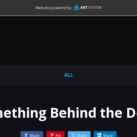
Website powered by
ALL
ething Behind the D
Share
Pin
Share
Share