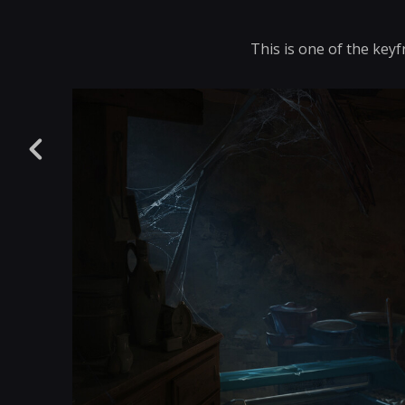
This is one of the keyf